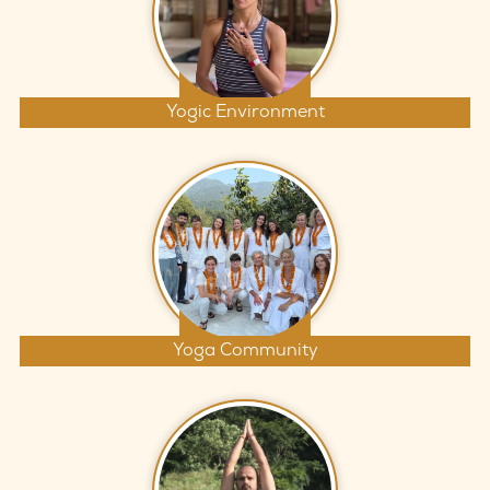
Yogic Environment
Yoga Community