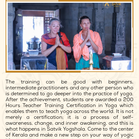
The training can be good with beginners,
intermediate practitioners and any other person who
is determined to go deeper into the practice of yoga.
After the achievement, students are awarded a 200
Hours Teacher Training Certification in Yoga which
enables them to teach yoga across the world. It is not
merely a certification; it is a process of self-
awareness, change, and inner awakening, and this is
what happens in Satvik Yogshala. Come to the center
of Kerala and make a new step on your way of yogic