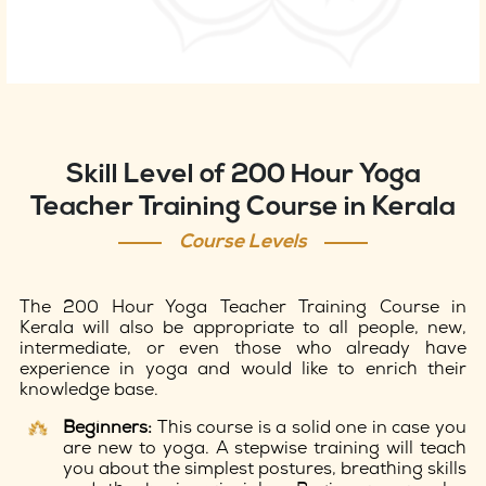
Skill Level of 200 Hour Yoga
Teacher Training Course in Kerala
Course Levels
The 200 Hour Yoga Teacher Training Course in
Kerala will also be appropriate to all people, new,
intermediate, or even those who already have
experience in yoga and would like to enrich their
knowledge base.
Beginners:
This course is a solid one in case you
are new to yoga. A stepwise training will teach
you about the simplest postures, breathing skills