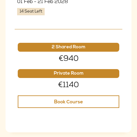
01 Feb - 21 Feb 2028
14 Seat Left
2 Shared Room
€940
Private Room
€1140
Book Course