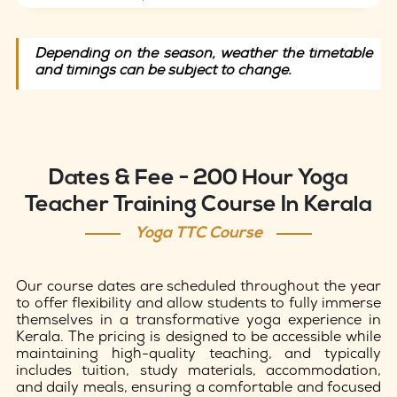
Depending on the season, weather the timetable
and timings can be subject to change.
Dates & Fee - 200 Hour Yoga
Teacher Training Course In Kerala
Yoga TTC Course
Our course dates are scheduled throughout the year
to offer flexibility and allow students to fully immerse
themselves in a transformative yoga experience in
Kerala. The pricing is designed to be accessible while
maintaining high-quality teaching, and typically
includes tuition, study materials, accommodation,
and daily meals, ensuring a comfortable and focused