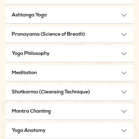
Ashtanga Yoga
Pranayama (Science of Breath)
Yoga Philosophy
Meditation
Shatkarma (Cleansing Technique)
Mantra Chanting
Yoga Anatomy