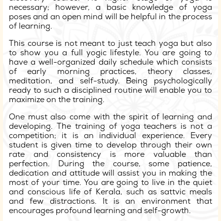
necessary; however, a basic knowledge of yoga
poses and an open mind will be helpful in the process
of learning.
This course is not meant to just teach yoga but also
to show you a full yogic lifestyle. You are going to
have a well-organized daily schedule which consists
of early morning practices, theory classes,
meditation, and self-study. Being psychologically
ready to such a disciplined routine will enable you to
maximize on the training.
One must also come with the spirit of learning and
developing. The training of yoga teachers is not a
competition; it is an individual experience. Every
student is given time to develop through their own
rate and consistency is more valuable than
perfection. During the course, some patience,
dedication and attitude will assist you in making the
most of your time. You are going to live in the quiet
and conscious life of Kerala, such as sattvic meals
and few distractions. It is an environment that
encourages profound learning and self-growth.