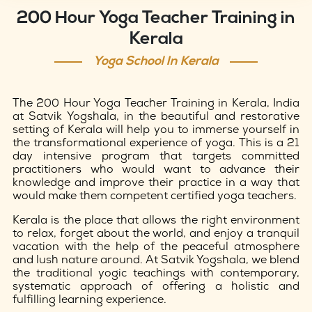
200 Hour Yoga Teacher Training in
Kerala
Yoga School In Kerala
The 200 Hour Yoga Teacher Training in Kerala, India
at Satvik Yogshala, in the beautiful and restorative
setting of Kerala will help you to immerse yourself in
the transformational experience of yoga. This is a 21
day intensive program that targets committed
practitioners who would want to advance their
knowledge and improve their practice in a way that
would make them competent certified yoga teachers.
Kerala is the place that allows the right environment
to relax, forget about the world, and enjoy a tranquil
vacation with the help of the peaceful atmosphere
and lush nature around. At Satvik Yogshala, we blend
the traditional yogic teachings with contemporary,
systematic approach of offering a holistic and
fulfilling learning experience.