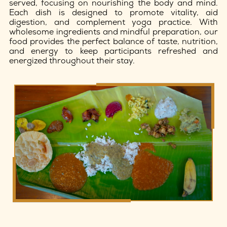
served, focusing on nourishing the body and mind.
Each dish is designed to promote vitality, aid
digestion, and complement yoga practice. With
wholesome ingredients and mindful preparation, our
food provides the perfect balance of taste, nutrition,
and energy to keep participants refreshed and
energized throughout their stay.