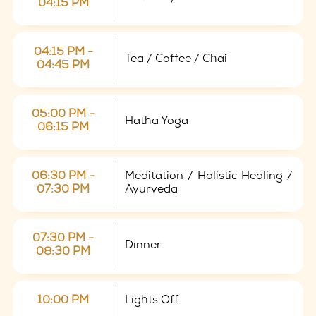
04:15 PM
04:15 PM -
Tea / Coffee / Chai
04:45 PM
05:00 PM -
Hatha Yoga
06:15 PM
06:30 PM -
Meditation / Holistic Healing /
07:30 PM
Ayurveda
07:30 PM -
Dinner
08:30 PM
10:00 PM
Lights Off