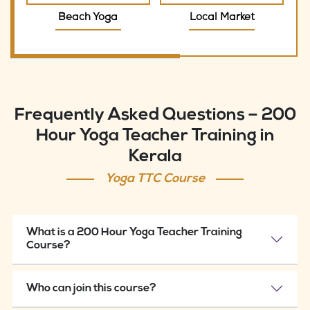
Beach Yoga
Local Market
Frequently Asked Questions – 200
Hour Yoga Teacher Training in
Kerala
Yoga TTC Course
What is a 200 Hour Yoga Teacher Training
Course?
Who can join this course?