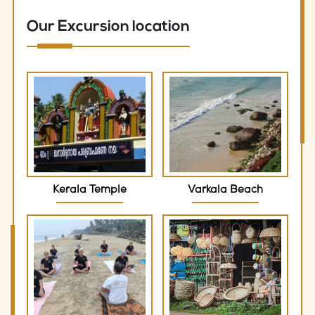
Our Excursion location
Kerala Temple
Varkala Beach