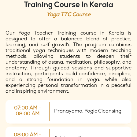
Training Course In Kerala
Yoga TTC Course
Our Yoga Teacher Training course in Kerala is
designed to offer a balanced blend of practice,
learning, and self-growth. The program combines
traditional yoga techniques with modern teaching
methods, allowing students to deepen their
understanding of asana, meditation, philosophy, and
anatomy. Through guided sessions and supportive
instruction, participants build confidence, discipline,
and a strong foundation in yoga, while also
experiencing personal transformation in a peaceful
and inspiring environment.
07:00 AM -
Pranayama, Yogic Cleansing
08:00 AM
08:00 AM -