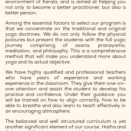
environment of Kerala, and is aimed at helping you
not only to become a better practitioner, but also a
better person.
Among the essential factors to select our program is
that we concentrate on the traditional and original
yoga doctrines. We do not only follow the physical
postures but present the students with the full yogic
journey comprising of asana, pranayama,
meditation, and philosophy. This is a comprehensive
method that will make you understand more about
yoga and its actual objective.
We have highly qualified and professional teachers
who have years of experience and working
experience in the classroom. They give them one-on-
one attention and assist the student to develop his
practice and confidence. Under their guidance, you
will be trained on how to align correctly, how to be
able to breathe and also learn to teach effectively in
an encouraging atmosphere.
The balanced and well structured curriculum is yet
another significant element of our course. Hatha and