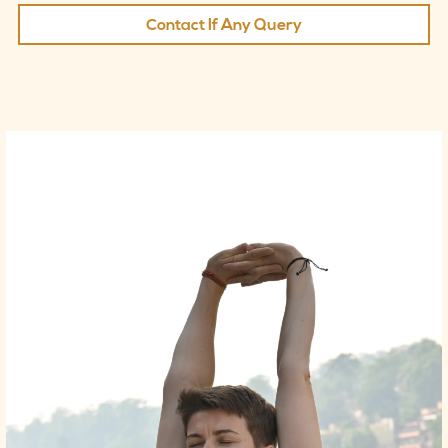
Contact If Any Query