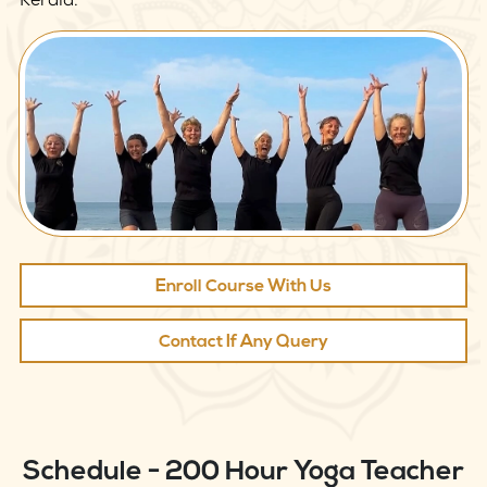
Kerala.
Enroll Course With Us
Contact If Any Query
Schedule - 200 Hour Yoga Teacher