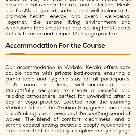
provide a calm space for rest and reflection. Meals
are freshly prepared, sattvic, and well-balanced to
promote health, energy, and overall well-being.
Together, the serene living environment and
wholesome food create the ideal setting for students
to fully focus on and deepen their yoga practice.
Accommodation For the Course
Our accommodation in Varkala, Kerala offers cozy
double rooms with private bathrooms, ensuring a
comfortable and hygienic stay for all participants.
Each room is clean, well-maintained, and
thoughtfully designed to create a peaceful and
relaxing atmosphere, perfect for unwinding after a
day of yoga practice. Located near the stunning
Varkala Cliff and the Arabian Sea, guests can enjoy
breathtaking ocean views and the soothing sound of
waves. The blend of comfort, cleanliness, and a
serene coastal setting creates a deeply rejuvenating
experience that beautifully complements your yoga