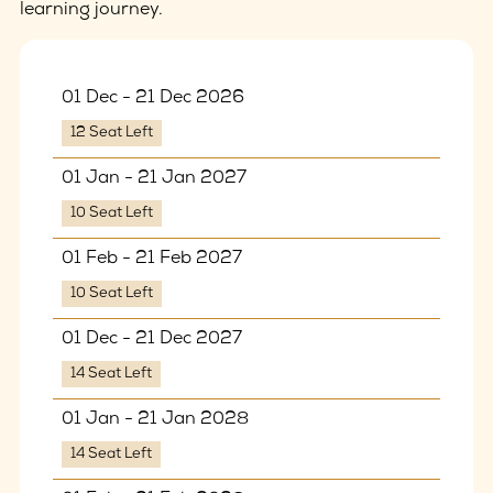
learning journey.
01 Dec - 21 Dec 2026
12 Seat Left
01 Jan - 21 Jan 2027
10 Seat Left
01 Feb - 21 Feb 2027
10 Seat Left
01 Dec - 21 Dec 2027
14 Seat Left
01 Jan - 21 Jan 2028
14 Seat Left