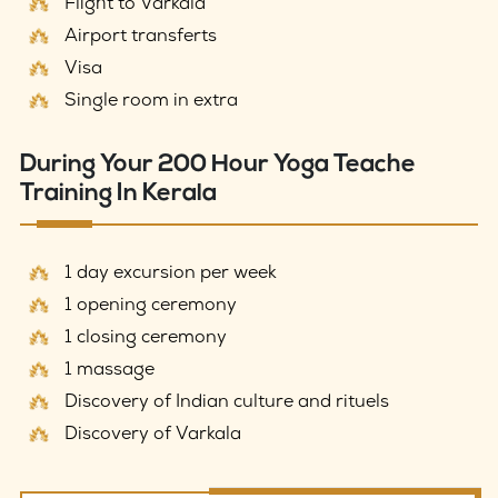
Flight to Varkala
Airport transferts
Visa
Single room in extra
During Your 200 Hour Yoga Teache
Training In Kerala
1 day excursion per week
1 opening ceremony
1 closing ceremony
1 massage
Discovery of Indian culture and rituels
Discovery of Varkala