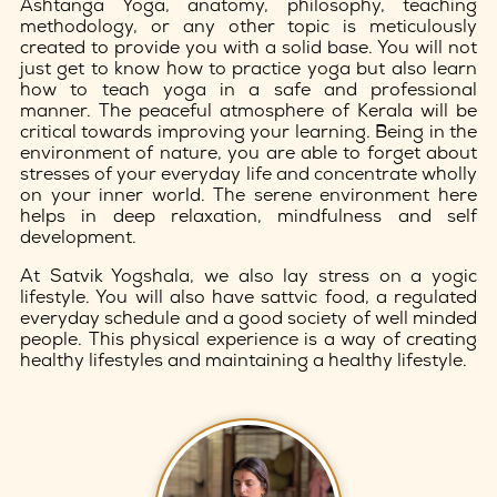
Ashtanga Yoga, anatomy, philosophy, teaching
methodology, or any other topic is meticulously
created to provide you with a solid base. You will not
just get to know how to practice yoga but also learn
how to teach yoga in a safe and professional
manner. The peaceful atmosphere of Kerala will be
critical towards improving your learning. Being in the
environment of nature, you are able to forget about
stresses of your everyday life and concentrate wholly
on your inner world. The serene environment here
helps in deep relaxation, mindfulness and self
development.
At Satvik Yogshala, we also lay stress on a yogic
lifestyle. You will also have sattvic food, a regulated
everyday schedule and a good society of well minded
people. This physical experience is a way of creating
healthy lifestyles and maintaining a healthy lifestyle.