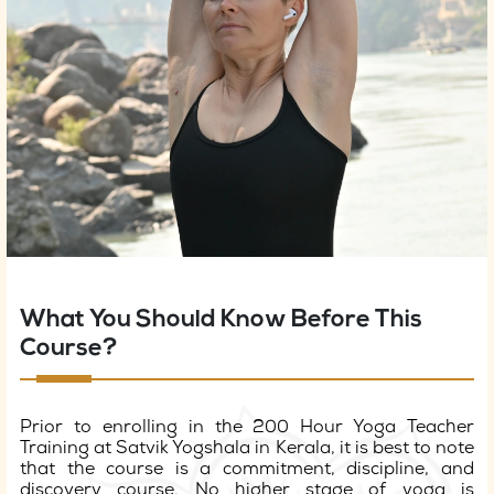
What You Should Know Before This
Course?
Prior to enrolling in the 200 Hour Yoga Teacher
Training at Satvik Yogshala in Kerala, it is best to note
that the course is a commitment, discipline, and
discovery course. No higher stage of yoga is