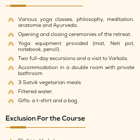
Various yoga classes, philosophy, meditation,
anatomie and Ayurveda.
Opening and closing ceremonies of the retreat.
Yoga equipment provided (mat, Neti pot,
notebook, pencil).
Two full-day excursions and a visit to Varkala.
Accommodation in a double room with private
bathroom
3 Satvik vegetarian meals
Filtered water.
Gifts: a t-shirt and a bag.
Exclusion For the Course