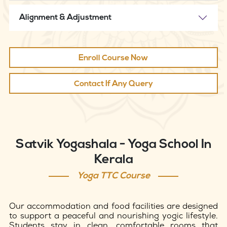
Alignment & Adjustment
Enroll Course Now
Contact If Any Query
Satvik Yogashala - Yoga School In
Kerala
Yoga TTC Course
Our accommodation and food facilities are designed
to support a peaceful and nourishing yogic lifestyle.
Students stay in clean, comfortable rooms that