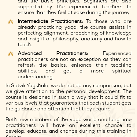
and the basic principles. Beginners are also
supported by the experienced teachers to
ensure that they feel at ease during the journey.
Intermediate Practitioners:
To those who are
already practicing yoga, the course assists in
perfecting alignment, broadening of knowledge
and insight of philosophy, anatomy and how to
teach.
Advanced Practitioners:
Experienced
practitioners are not an exception as they can
refresh the basics, enhance their teaching
abilities, and get a more spiritual
understanding.
In Satvik Yogshala, we do not do any comparison, but
we give attention to the personal development. The
course is designed in such a way that it could fit to
various levels that guarantees that each student gets
the guidance and attention that they require.
Both new members of the yoga world and long time
practitioners will have an excellent chance to
develop, educate, and change during this training in