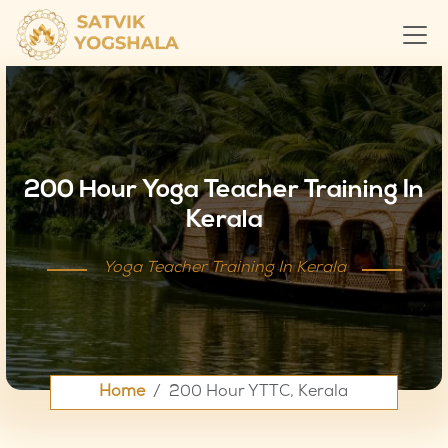
200 Hour Yoga Teacher Training In
Kerala
Yoga Teacher Training In Kerala
Home
200 Hour YTTC, Kerala