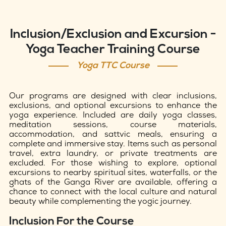
Inclusion/Exclusion and Excursion -
Yoga Teacher Training Course
Yoga TTC Course
Our programs are designed with clear inclusions,
exclusions, and optional excursions to enhance the
yoga experience. Included are daily yoga classes,
meditation sessions, course materials,
accommodation, and sattvic meals, ensuring a
complete and immersive stay. Items such as personal
travel, extra laundry, or private treatments are
excluded. For those wishing to explore, optional
excursions to nearby spiritual sites, waterfalls, or the
ghats of the Ganga River are available, offering a
chance to connect with the local culture and natural
beauty while complementing the yogic journey.
Inclusion For the Course