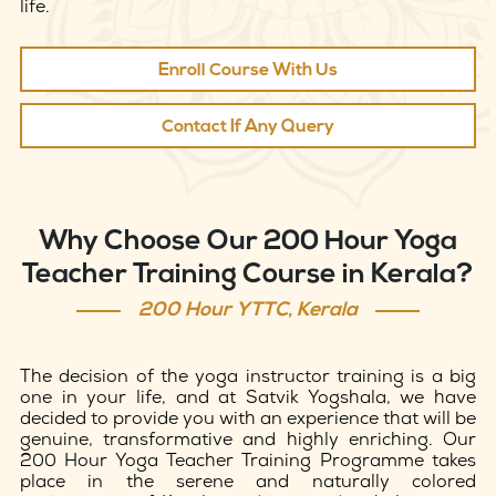
life.
Enroll Course With Us
Contact If Any Query
Why Choose Our 200 Hour Yoga
Teacher Training Course in Kerala?
200 Hour YTTC, Kerala
The decision of the yoga instructor training is a big
one in your life, and at Satvik Yogshala, we have
decided to provide you with an experience that will be
genuine, transformative and highly enriching. Our
200 Hour Yoga Teacher Training Programme takes
place in the serene and naturally colored