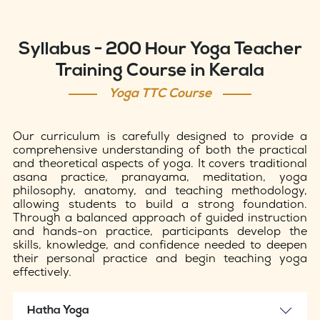
Syllabus - 200 Hour Yoga Teacher
Training Course in Kerala
Yoga TTC Course
Our curriculum is carefully designed to provide a
comprehensive understanding of both the practical
and theoretical aspects of yoga. It covers traditional
asana practice, pranayama, meditation, yoga
philosophy, anatomy, and teaching methodology,
allowing students to build a strong foundation.
Through a balanced approach of guided instruction
and hands-on practice, participants develop the
skills, knowledge, and confidence needed to deepen
their personal practice and begin teaching yoga
effectively.
Hatha Yoga