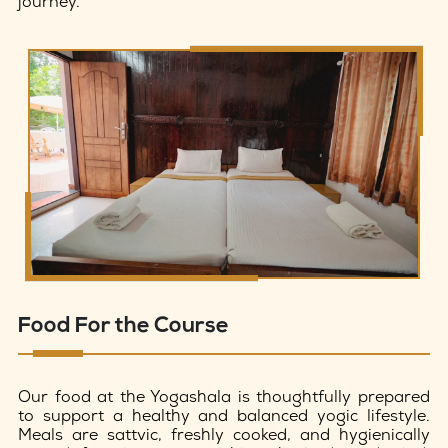
journey.
Food For the Course
Our food at the Yogashala is thoughtfully prepared
to support a healthy and balanced yogic lifestyle.
Meals are sattvic, freshly cooked, and hygienically