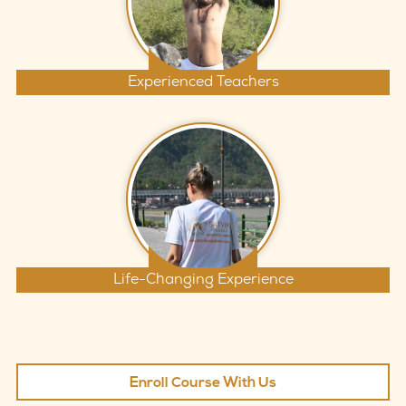
Experienced Teachers
Life-Changing Experience
Enroll Course With Us