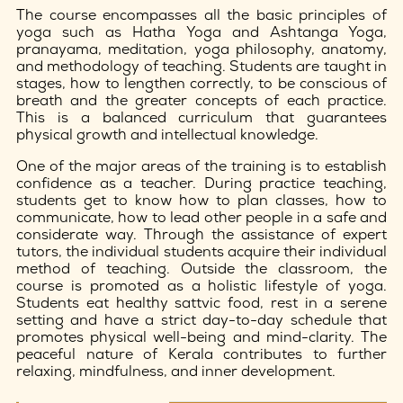
The course encompasses all the basic principles of
yoga such as Hatha Yoga and Ashtanga Yoga,
pranayama, meditation, yoga philosophy, anatomy,
and methodology of teaching. Students are taught in
stages, how to lengthen correctly, to be conscious of
breath and the greater concepts of each practice.
This is a balanced curriculum that guarantees
physical growth and intellectual knowledge.
One of the major areas of the training is to establish
confidence as a teacher. During practice teaching,
students get to know how to plan classes, how to
communicate, how to lead other people in a safe and
considerate way. Through the assistance of expert
tutors, the individual students acquire their individual
method of teaching. Outside the classroom, the
course is promoted as a holistic lifestyle of yoga.
Students eat healthy sattvic food, rest in a serene
setting and have a strict day-to-day schedule that
promotes physical well-being and mind-clarity. The
peaceful nature of Kerala contributes to further
relaxing, mindfulness, and inner development.