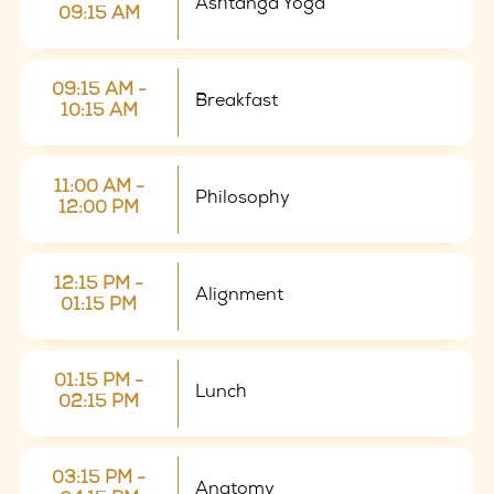
Ashtanga Yoga
09:15 AM
09:15 AM -
Breakfast
10:15 AM
11:00 AM -
Philosophy
12:00 PM
12:15 PM -
Alignment
01:15 PM
01:15 PM -
Lunch
02:15 PM
03:15 PM -
Anatomy