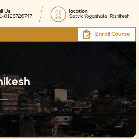
ll Us
location
1-8126726747
Satvik Yogashala, Rishikesh
Enroll Course
hikesh