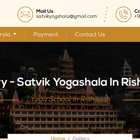
Mail Us
Ca
satvikyogshala@gmail.com
+9
rala
Payment
Contact Us
ry - Satvik Yogashala In Ris
Yoga School In Rishikesh
Home
Gallery