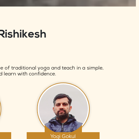
Rishikesh
 of traditional yoga and teach in a simple,
d learn with confidence.
Yogi Gokul