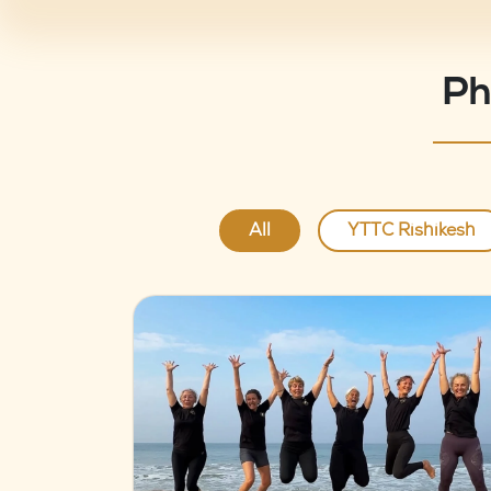
Ph
All
YTTC Rishikesh