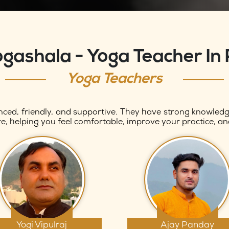
ogashala - Yoga Teacher In 
Yoga Teachers
nced, friendly, and supportive. They have strong knowledge
e, helping you feel comfortable, improve your practice, an
Yogi Vipulraj
Ajay Panday