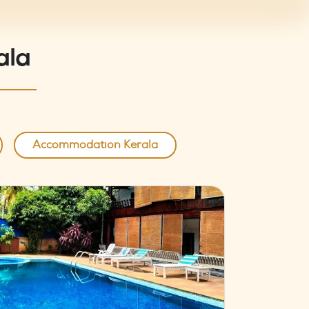
ala
Accommodation Kerala