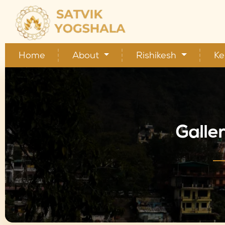
Home
About
Rishikesh
Ke
Galle