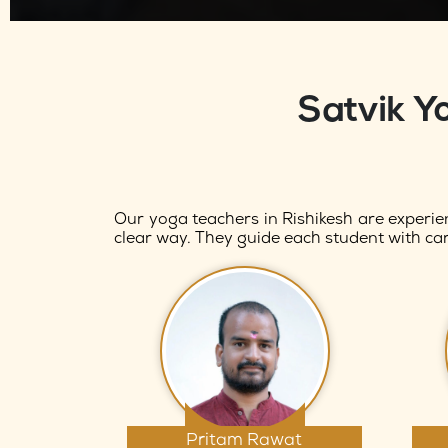
Satvik Y
Our yoga teachers in Rishikesh are experie
clear way. They guide each student with car
Pritam Rawat