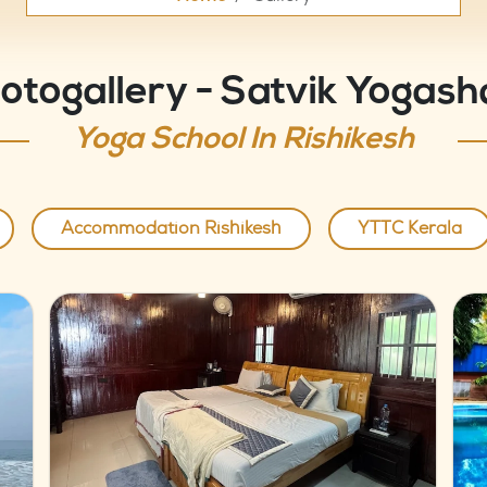
otogallery - Satvik Yogash
Yoga School In Rishikesh
Accommodation Rishikesh
YTTC Kerala