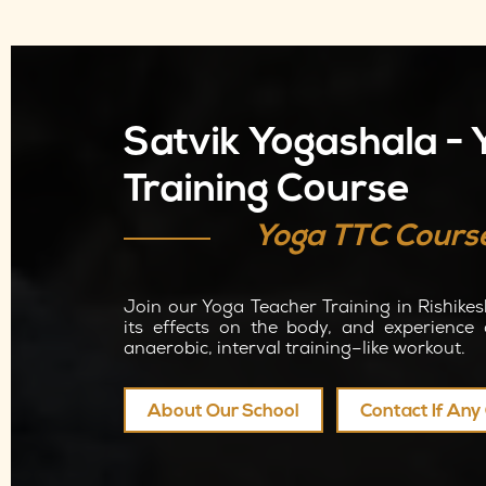
Satvik Yogashala -
Training Course
Yoga TTC Cours
Join our Yoga Teacher Training in Rishikes
its effects on the body, and experience 
anaerobic, interval training–like workout.
About Our School
Contact If An