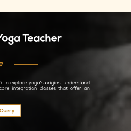
 Yoga Teacher
e
h to explore yoga’s origins, understand
core integration classes that offer an
y Query