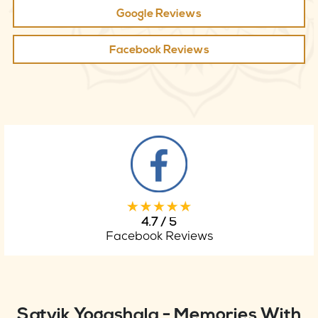
Google Reviews
Facebook Reviews
4.7 / 5
Facebook Reviews
Satvik Yogashala - Memories With