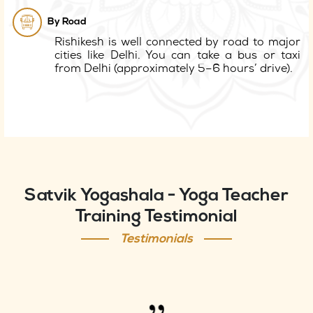
By Road
Rishikesh is well connected by road to major
cities like Delhi. You can take a bus or taxi
from Delhi (approximately 5–6 hours’ drive).
Satvik Yogashala - Yoga Teacher
Training Testimonial
Testimonials