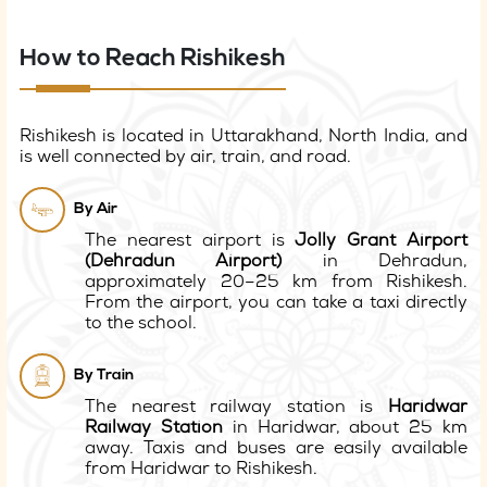
How to Reach Rishikesh
Rishikesh is located in Uttarakhand, North India, and
is well connected by air, train, and road.
By Air
The nearest airport is
Jolly Grant Airport
(Dehradun Airport)
in Dehradun,
approximately 20–25 km from Rishikesh.
From the airport, you can take a taxi directly
to the school.
By Train
The nearest railway station is
Haridwar
Railway Station
in Haridwar, about 25 km
away. Taxis and buses are easily available
from Haridwar to Rishikesh.