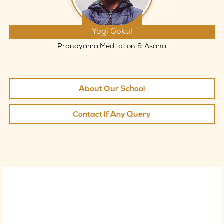
Yogi Gokul
Pranayama,Meditation & Asana
About Our School
Contact If Any Query