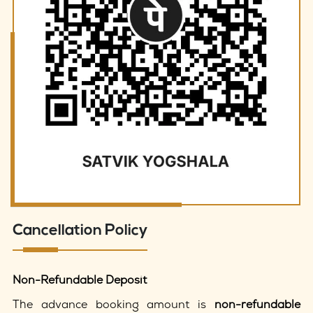
Cancellation Policy
Non-Refundable Deposit
The advance booking amount is
non-refundable