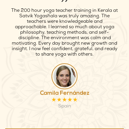
My 100 hour yoga teacher training in Rishikesh
at Satvik Yogashala was life-changing. The
teachers were deeply knowledgeable, kind, and
supportive throughout the journey. I improved
my practice, alignment, and confidence. The
peaceful environment near the Ganges made
learning even more special. I felt welcomed, safe,
and inspired every day. Truly a beautiful and
authentic yoga experience I will always cherish.
Emily Carter
USA