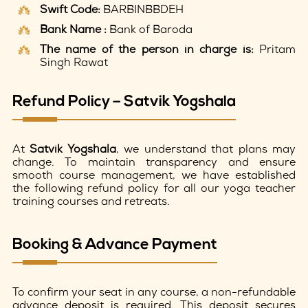
Swift Code:
BARBINBBDEH
Bank Name :
Bank of Baroda
The name of the person in charge is:
Pritam
Singh Rawat
Refund Policy – Satvik Yogshala
At
Satvik Yogshala
, we understand that plans may
change. To maintain transparency and ensure
smooth course management, we have established
the following refund policy for all our yoga teacher
training courses and retreats.
Booking & Advance Payment
To confirm your seat in any course, a non-refundable
advance deposit is required. This deposit secures