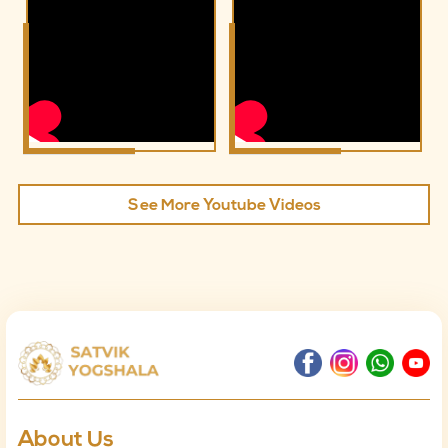
See More Youtube Videos
About Us