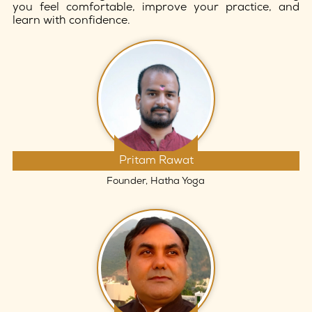
you feel comfortable, improve your practice, and
learn with confidence.
Pritam Rawat
Founder, Hatha Yoga