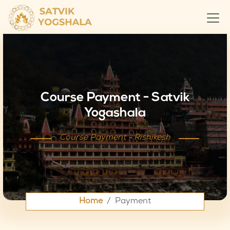
Course Payment - Satvik
Yogashala
Course Payment - Rishikesh
Home
Payment