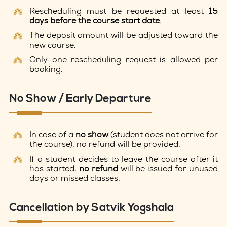
Rescheduling must be requested at least
15
days before the course start date
.
The deposit amount will be adjusted toward the
new course.
Only one rescheduling request is allowed per
booking.
No Show / Early Departure
In case of a
no show
(student does not arrive for
the course), no refund will be provided.
If a student decides to leave the course after it
has started,
no refund
will be issued for unused
days or missed classes.
Cancellation by Satvik Yogshala