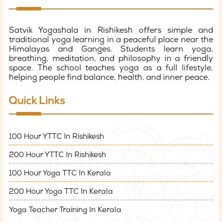
Satvik Yogashala in Rishikesh offers simple and
traditional yoga learning in a peaceful place near the
Himalayas and Ganges. Students learn yoga,
breathing, meditation, and philosophy in a friendly
space. The school teaches yoga as a full lifestyle,
helping people find balance, health, and inner peace.
Quick Links
100 Hour YTTC In Rishikesh
200 Hour YTTC In Rishikesh
100 Hour Yoga TTC In Kerala
200 Hour Yoga TTC In Kerala
Yoga Teacher Training In Kerala