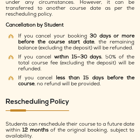
under any circumstances. However, it can be
transferred to another course date as per the
rescheduling policy.
Cancellation by Student
If you cancel your booking
30 days or more
before the course start date
, the remaining
balance (excluding the deposit) will be refunded.
If you cancel
within 15–30 days
, 50% of the
total course fee (excluding the deposit) will be
refunded.
If you cancel
less than 15 days before the
course
, no refund will be provided.
Rescheduling Policy
Students can reschedule their course to a future date
within
12 months
of the original booking, subject to
availability.