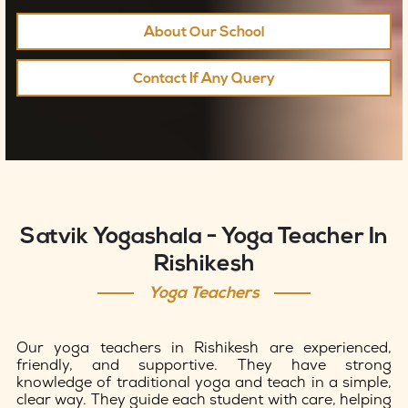
About Our School
Contact If Any Query
Satvik Yogashala - Yoga Teacher In
Rishikesh
Yoga Teachers
Our yoga teachers in Rishikesh are experienced,
friendly, and supportive. They have strong
knowledge of traditional yoga and teach in a simple,
clear way. They guide each student with care, helping