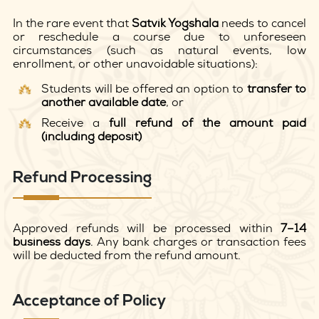
In the rare event that
Satvik Yogshala
needs to cancel
or reschedule a course due to unforeseen
circumstances (such as natural events, low
enrollment, or other unavoidable situations):
Students will be offered an option to
transfer to
another available date
, or
Receive a
full refund of the amount paid
(including deposit)
Refund Processing
Approved refunds will be processed within
7–14
business days
. Any bank charges or transaction fees
will be deducted from the refund amount.
Acceptance of Policy