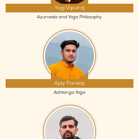
Yogi Vipulraj
Ayurveda and Yoga Philosophy
Ajay Panday
Ashtanga Yoga