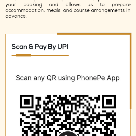
your booking and allows us to prepare
accommodation, meals, and course arrangements in
advance.
Scan & Pay By UPI