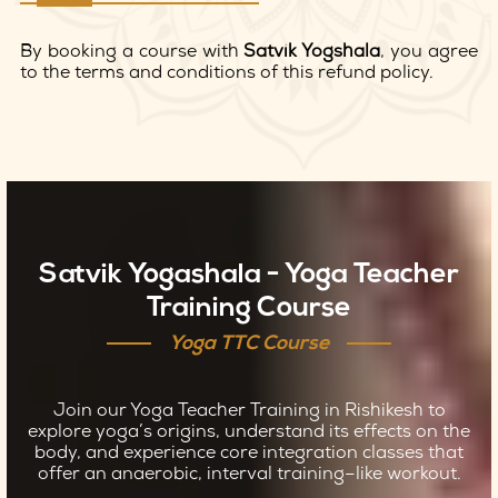
By booking a course with
Satvik Yogshala
, you agree
to the terms and conditions of this refund policy.
Satvik Yogashala - Yoga Teacher
Training Course
Yoga TTC Course
Join our Yoga Teacher Training in Rishikesh to
explore yoga’s origins, understand its effects on the
body, and experience core integration classes that
offer an anaerobic, interval training–like workout.