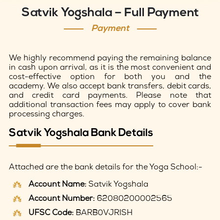
Satvik Yogshala – Full Payment
Payment
We highly recommend paying the remaining balance
in cash upon arrival, as it is the most convenient and
cost-effective option for both you and the
academy. We also accept bank transfers, debit cards,
and credit card payments. Please note that
additional transaction fees may apply to cover bank
processing charges.
Satvik Yogshala Bank Details
Attached are the bank details for the Yoga School:-
Account Name:
Satvik Yogshala
Account Number:
62080200002565
UFSC Code:
BARB0VJRISH