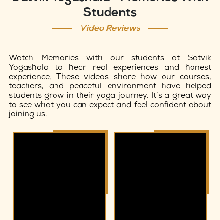
Students
Video Reviews
Watch Memories with our students at Satvik
Yogashala to hear real experiences and honest
experience. These videos share how our courses,
teachers, and peaceful environment have helped
students grow in their yoga journey. It’s a great way
to see what you can expect and feel confident about
joining us.