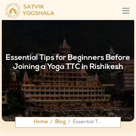
Essential Tips for Beginners Before
Joining a Yoga TTC in Rishikesh
Yoga School In Rishikesh
Home
Blog
Essential Tips for Beginners Before Joining a Yoga TTC in Rishikesh