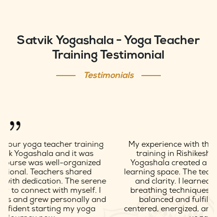
Satvik Yogashala - Yoga Teacher
Training Testimonial
Testimonials
My experience with the 100 hour yoga teacher
training in Rishikesh was incredible. Satvik
Yogashala created a supportive and peaceful
learning space. The teachers guided us with care
and clarity. I learned proper alignment and
breathing techniques. The daily schedule was
balanced and fulfilling. I left feeling more
centered, energized, and inspired to continue my