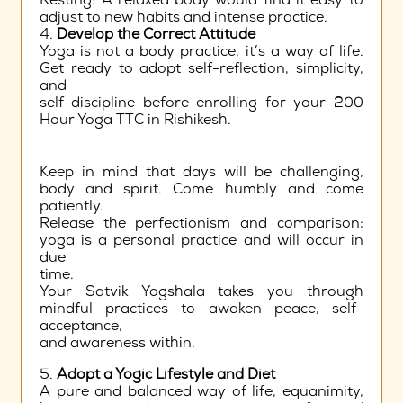
Resting: A relaxed body would find it easy to
adjust to new habits and intense practice.
Develop the Correct Attitude
Yoga is not a body practice, it’s a way of life.
Get ready to adopt self-reflection, simplicity,
and
self-discipline before enrolling for your 200
Hour Yoga TTC in Rishikesh.
Keep in mind that days will be challenging,
body and spirit. Come humbly and come
patiently.
Release the perfectionism and comparison;
yoga is a personal practice and will occur in
due
time.
Your Satvik Yogshala takes you through
mindful practices to awaken peace, self-
acceptance,
and awareness within.
Adopt a Yogic Lifestyle and Diet
A pure and balanced way of life, equanimity,