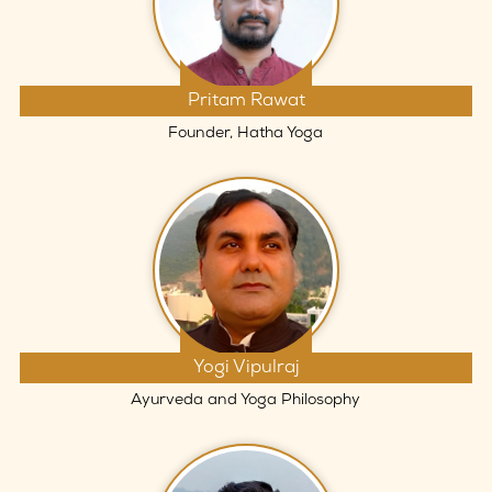
Pritam Rawat
Founder, Hatha Yoga
Yogi Vipulraj
Ayurveda and Yoga Philosophy