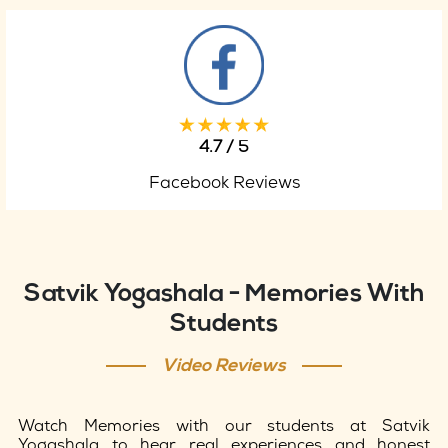
4.7 / 5
Facebook Reviews
Satvik Yogashala - Memories With
Students
Video Reviews
Watch Memories with our students at Satvik
Yogashala to hear real experiences and honest