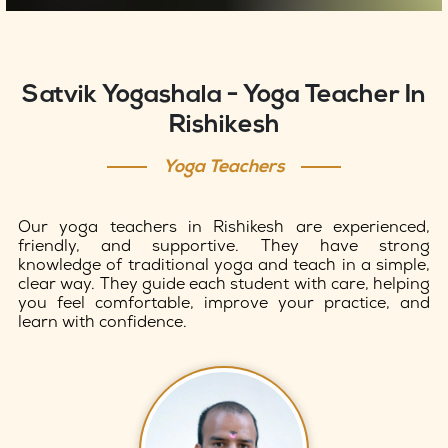
Satvik Yogashala - Yoga Teacher In
Rishikesh
Yoga Teachers
Our yoga teachers in Rishikesh are experienced,
friendly, and supportive. They have strong
knowledge of traditional yoga and teach in a simple,
clear way. They guide each student with care, helping
you feel comfortable, improve your practice, and
learn with confidence.