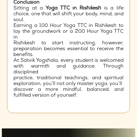
Conclusion
Sitting at a
Yoga TTC in Rishikesh
is a life
choice, one that will shift your body, mind, and
soul.
Earning a 100 Hour Yoga TTC in Rishikesh to
lay the groundwork or a 200 Hour Yoga TTC
in
Rishikesh to start instructing, however,
preparation becomes essential to receive the
benefits.
At Satvik Yogshala, every student is welcomed
with warmth and guidance. Through
disciplined
practice, traditional teachings, and spiritual
exploration, you’ll not only master yoga, you’ll
discover a more mindful, balanced, and
fulfilled version of yourself.