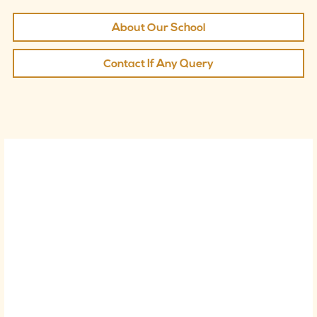
About Our School
Contact If Any Query