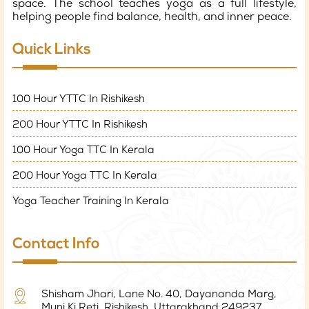
space. The school teaches yoga as a full lifestyle,
helping people find balance, health, and inner peace.
Quick Links
100 Hour YTTC In Rishikesh
200 Hour YTTC In Rishikesh
100 Hour Yoga TTC In Kerala
200 Hour Yoga TTC In Kerala
Yoga Teacher Training In Kerala
Contact Info
Shisham Jhari, Lane No. 40, Dayananda Marg,
Muni Ki Reti, Rishikesh, Uttarakhand 249237