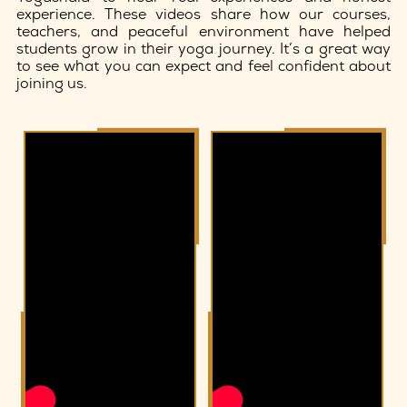
experience. These videos share how our courses,
teachers, and peaceful environment have helped
students grow in their yoga journey. It’s a great way
to see what you can expect and feel confident about
joining us.