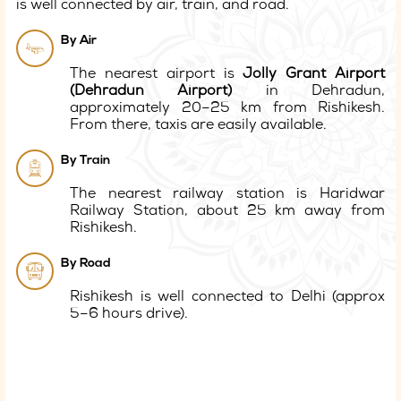
is well connected by air, train, and road.
By Air
The nearest airport is
Jolly Grant Airport
(Dehradun Airport)
in Dehradun,
approximately 20–25 km from Rishikesh.
From there, taxis are easily available.
By Train
The nearest railway station is Haridwar
Railway Station, about 25 km away from
Rishikesh.
By Road
Rishikesh is well connected to Delhi (approx
5–6 hours drive).