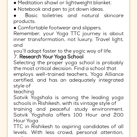
● Meditation shawl or lightweight blanket.
● Notebook and pen to jot down ideas.
● Basic toiletries and natural skincare
products.
● Comfortable footwear and slippers.
Remember, your Yoga TTC journey is about
inner transformation, not luxury. Travel light,
and
you’ll adapt faster to the yogic way of life.
Research Your Yoga School
Selecting the proper yoga school is probably
the most critical decision. Find a school that
employs well-trained teachers, Yoga Alliance
certified, and has an adequately integrated
style of
teaching.
Satvik Yogshala is among the leading yoga
schools in Rishikesh, with its vintage style of
training and peaceful study environment.
Satvik Yogshala offers 100 Hour and 200
Hour Yoga
TTC in Rishikesh to aspiring candidates of all
levels. With less crowd, personal attention,