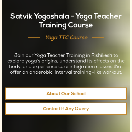
Satvik Yogashala - Yoga Teacher
Training Course
Yoga TTC Course
Join our Yoga Teacher Training in Rishikesh to
explore yoga’s origins, understand its effects on the
body, and experience core integration classes that
offer an anaerobic, interval training–like workout.
About Our School
Contact If Any Query