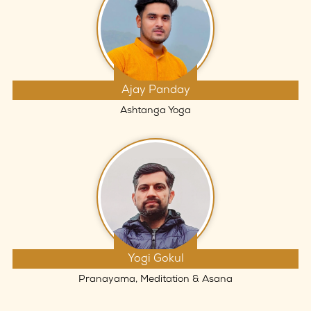
Ajay Panday
Ashtanga Yoga
Yogi Gokul
Pranayama, Meditation & Asana