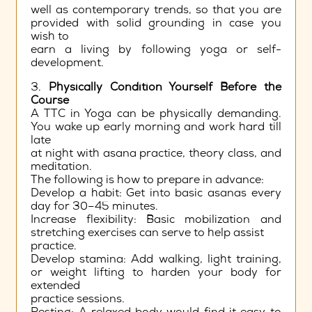
well as contemporary trends, so that you are
provided with solid grounding in case you
wish to
earn a living by following yoga or self-
development.
Physically Condition Yourself Before the
Course
A TTC in Yoga can be physically demanding.
You wake up early morning and work hard till
late
at night with asana practice, theory class, and
meditation.
The following is how to prepare in advance:
Develop a habit: Get into basic asanas every
day for 30–45 minutes.
Increase flexibility: Basic mobilization and
stretching exercises can serve to help assist
practice.
Develop stamina: Add walking, light training,
or weight lifting to harden your body for
extended
practice sessions.