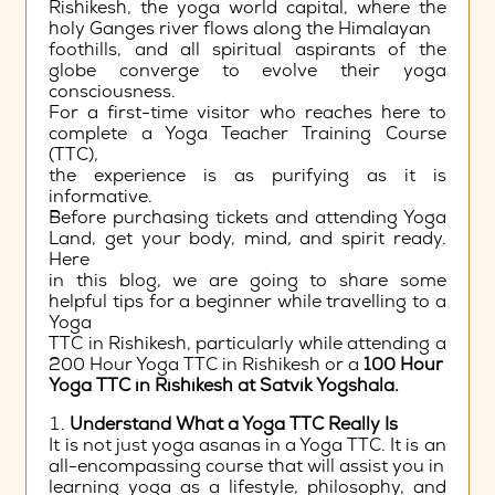
Rishikesh, the yoga world capital, where the
holy Ganges river flows along the Himalayan
foothills, and all spiritual aspirants of the
globe converge to evolve their yoga
consciousness.
For a first-time visitor who reaches here to
complete a Yoga Teacher Training Course
(TTC),
the experience is as purifying as it is
informative.
Before purchasing tickets and attending Yoga
Land, get your body, mind, and spirit ready.
Here
in this blog, we are going to share some
helpful tips for a beginner while travelling to a
Yoga
TTC in Rishikesh, particularly while attending a
200 Hour Yoga TTC in Rishikesh or a
100 Hour
Yoga TTC in Rishikesh at Satvik Yogshala.
Understand What a Yoga TTC Really Is
It is not just yoga asanas in a Yoga TTC. It is an
all-encompassing course that will assist you in
learning yoga as a lifestyle, philosophy, and