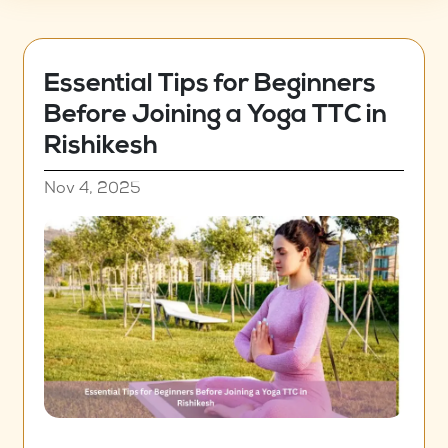
Essential Tips for Beginners
Before Joining a Yoga TTC in
Rishikesh
Nov 4, 2025