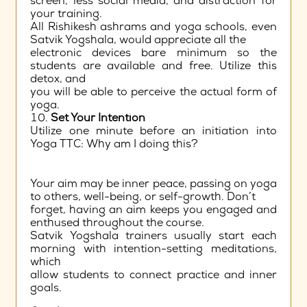
screen, less social media, and distraction for
your training.
All Rishikesh ashrams and yoga schools, even
Satvik Yogshala, would appreciate all the
electronic devices bare minimum so the
students are available and free. Utilize this
detox, and
you will be able to perceive the actual form of
yoga.
Set Your Intention
Utilize one minute before an initiation into
Yoga TTC: Why am I doing this?
Your aim may be inner peace, passing on yoga
to others, well-being, or self-growth. Don’t
forget, having an aim keeps you engaged and
enthused throughout the course.
Satvik Yogshala trainers usually start each
morning with intention-setting meditations,
which
allow students to connect practice and inner
goals.