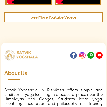
See More Youtube Videos
About Us
Satvik Yogashala in Rishikesh offers simple and
traditional yoga learning in a peaceful place near the
Himalayas and Ganges. Students learn yoga,
breathing, meditation, and philosophy in a friendly