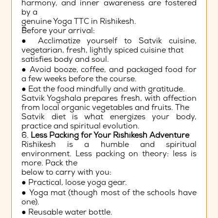
harmony, and inner awareness are fostered
by a
genuine Yoga TTC in Rishikesh.
Before your arrival:
● Acclimatize yourself to Satvik cuisine,
vegetarian, fresh, lightly spiced cuisine that
satisfies body and soul.
● Avoid booze, coffee, and packaged food for
a few weeks before the course.
● Eat the food mindfully and with gratitude.
Satvik Yogshala prepares fresh, with affection
from local organic vegetables and fruits. The
Satvik diet is what energizes your body,
practice and spiritual evolution.
Less Packing for Your Rishikesh Adventure
Rishikesh is a humble and spiritual
environment. Less packing on theory: less is
more. Pack the
below to carry with you:
● Practical, loose yoga gear.
● Yoga mat (though most of the schools have
one).
● Reusable water bottle.