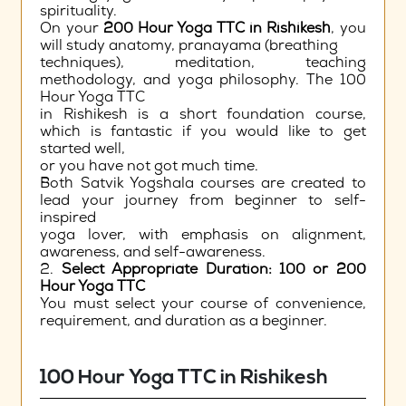
spirituality.
On your
200 Hour Yoga TTC in Rishikesh
, you
will study anatomy, pranayama (breathing
techniques), meditation, teaching
methodology, and yoga philosophy. The 100
Hour Yoga TTC
in Rishikesh is a short foundation course,
which is fantastic if you would like to get
started well,
or you have not got much time.
Both Satvik Yogshala courses are created to
lead your journey from beginner to self-
inspired
yoga lover, with emphasis on alignment,
awareness, and self-awareness.
Select Appropriate Duration: 100 or 200
Hour Yoga TTC
You must select your course of convenience,
requirement, and duration as a beginner.
100 Hour Yoga TTC in Rishikesh