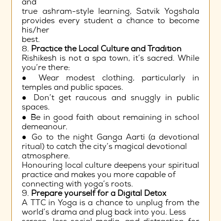
and
true ashram-style learning, Satvik Yogshala
provides every student a chance to become
his/her
best.
Practice the Local Culture and Tradition
Rishikesh is not a spa town, it’s sacred. While
you’re there:
● Wear modest clothing, particularly in
temples and public spaces.
● Don’t get raucous and snuggly in public
spaces.
● Be in good faith about remaining in school
demeanour.
● Go to the night Ganga Aarti (a devotional
ritual) to catch the city’s magical devotional
atmosphere.
Honouring local culture deepens your spiritual
practice and makes you more capable of
connecting with yoga’s roots.
Prepare yourself for a Digital Detox
A TTC in Yoga is a chance to unplug from the
world’s drama and plug back into you. Less