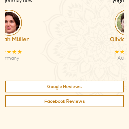
yoga journey.
Olivia Brown
Australia
Google Reviews
Facebook Reviews