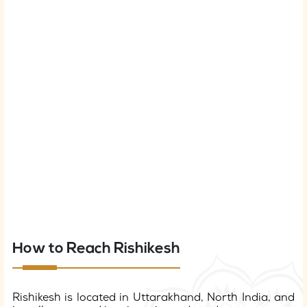
How to Reach Rishikesh
Rishikesh is located in Uttarakhand, North India, and