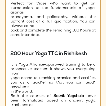
Perfect for those who want to get an
introduction to the fundamentals of yoga,
asanas,
pranayama, and philosophy, without the
upfront cost of a full qualification. You can
always come
back and complete the remaining 100 hours at
some later date.
200 Hour Yoga TTC in Rishikesh
It is Yoga Alliance-approved training to be a
prospective teacher. It shows you everything
from
yoga asana to teaching practice and certifies
you as a teacher so that you can teach
anywhere
in the world.
Both the courses of
Satvik Yogshala
have
been formulated based on ancient yogic
traditions as