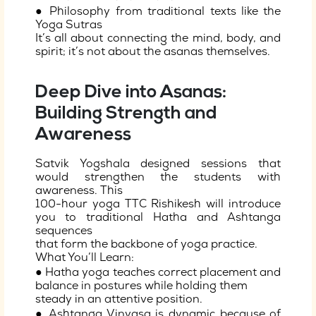
● Philosophy from traditional texts like the
Yoga Sutras
It’s all about connecting the mind, body, and
spirit; it’s not about the asanas themselves.
Deep Dive into Asanas:
Building Strength and
Awareness
Satvik Yogshala designed sessions that
would strengthen the students with
awareness. This
100-hour yoga TTC Rishikesh will introduce
you to traditional Hatha and Ashtanga
sequences
that form the backbone of yoga practice.
What You’ll Learn:
● Hatha yoga teaches correct placement and
balance in postures while holding them
steady in an attentive position.
● Ashtanga Vinyasa is dynamic because of