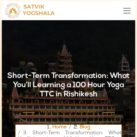
Short-Term Transformation: What
You’ll Learning a 100 Hour Yoga
TTC in Rishikesh
Yoga School In Rishikesh
Home
Blog
Short-Term Transformation: What