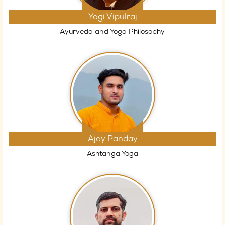
Yogi Vipulraj
Ayurveda and Yoga Philosophy
Ajay Panday
Ashtanga Yoga