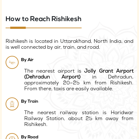
How to Reach Rishikesh
Rishikesh is located in Uttarakhand, North India, and
is well connected by air, train, and road.
By Air
The nearest airport is
Jolly Grant Airport
(Dehradun Airport)
in Dehradun,
approximately 20–25 km from Rishikesh.
From there, taxis are easily available.
By Train
The nearest railway station is Haridwar
Railway Station, about 25 km away from
Rishikesh.
By Road