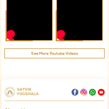
See More Youtube Videos