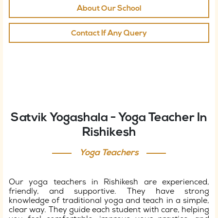
About Our School
Contact If Any Query
Satvik Yogashala - Yoga Teacher In
Rishikesh
Yoga Teachers
Our yoga teachers in Rishikesh are experienced,
friendly, and supportive. They have strong
knowledge of traditional yoga and teach in a simple,
clear way. They guide each student with care, helping