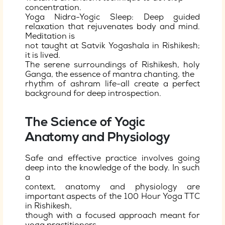
concentration.
Yoga Nidra-Yogic Sleep: Deep guided
relaxation that rejuvenates body and mind.
Meditation is
not taught at Satvik Yogashala in Rishikesh;
it is lived.
The serene surroundings of Rishikesh, holy
Ganga, the essence of mantra chanting, the
rhythm of ashram life-all create a perfect
background for deep introspection.
The Science of Yogic
Anatomy and Physiology
Safe and effective practice involves going
deep into the knowledge of the body. In such
a
context, anatomy and physiology are
important aspects of the 100 Hour Yoga TTC
in Rishikesh,
though with a focused approach meant for