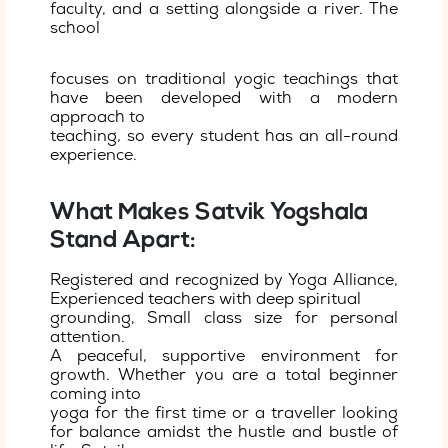
faculty, and a setting alongside a river. The
school
focuses on traditional yogic teachings that
have been developed with a modern
approach to
teaching, so every student has an all-round
experience.
What Makes Satvik Yogshala
Stand Apart:
Registered and recognized by Yoga Alliance,
Experienced teachers with deep spiritual
grounding, Small class size for personal
attention.
A peaceful, supportive environment for
growth. Whether you are a total beginner
coming into
yoga for the first time or a traveller looking
for balance amidst the hustle and bustle of