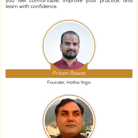
you feel comfortable, improve your practice, and
learn with confidence.
Pritam Rawat
Founder, Hatha Yoga