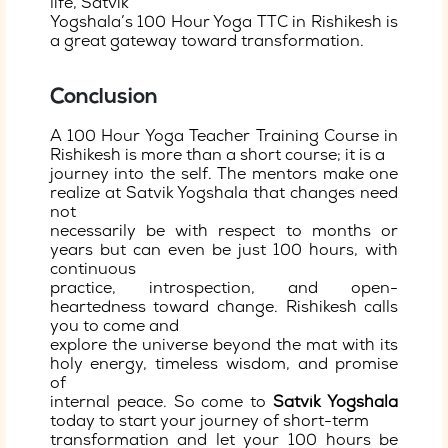
life, Satvik
Yogshala’s 100 Hour Yoga TTC in Rishikesh is
a great gateway toward transformation.
Conclusion
A 100 Hour Yoga Teacher Training Course in
Rishikesh is more than a short course; it is a
journey into the self. The mentors make one
realize at Satvik Yogshala that changes need
not
necessarily be with respect to months or
years but can even be just 100 hours, with
continuous
practice, introspection, and open-
heartedness toward change. Rishikesh calls
you to come and
explore the universe beyond the mat with its
holy energy, timeless wisdom, and promise
of
internal peace. So come to
Satvik Yogshala
today to start your journey of short-term
transformation and let your 100 hours be