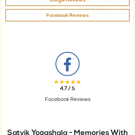
Google Reviews
Facebook Reviews
4.7 / 5
Facebook Reviews
Satvik Yogashala - Memories With