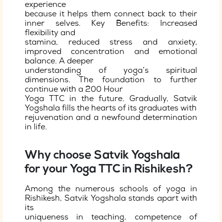
experience
because it helps them connect back to their
inner selves. Key Benefits: Increased
flexibility and
stamina, reduced stress and anxiety,
improved concentration and emotional
balance. A deeper
understanding of yoga’s spiritual
dimensions. The foundation to further
continue with a 200 Hour
Yoga TTC in the future. Gradually, Satvik
Yogshala fills the hearts of its graduates with
rejuvenation and a newfound determination
in life.
Why choose Satvik Yogshala
for your Yoga TTC in Rishikesh?
Among the numerous schools of yoga in
Rishikesh, Satvik Yogshala stands apart with
its
uniqueness in teaching, competence of