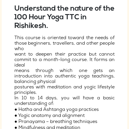
Understand the nature of the
100 Hour Yoga TTC in
Rishikesh.
This course is oriented toward the needs of
those beginners, travellers, and other people
who
want to deepen their practice but cannot
commit to a month-long course. It forms an
ideal
means through which one gets an
introduction into authentic yoga teachings,
balancing physical
postures with meditation and yogic lifestyle
principles.
In 10 to 14 days, you will have a basic
understanding of:
● Hatha and Ashtanga yoga practices
● Yogic anatomy and alignment
● Pranayama – breathing techniques
● Mindfulness and meditation