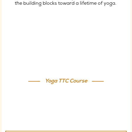
the building blocks toward a lifetime of yoga.
Satvik Yogashala - Yoga Teacher
Training Course
Yoga TTC Course
Join our Yoga Teacher Training in Rishikesh to
explore yoga’s origins, understand its effects on the
body, and experience core integration classes that
offer an anaerobic, interval training–like workout.