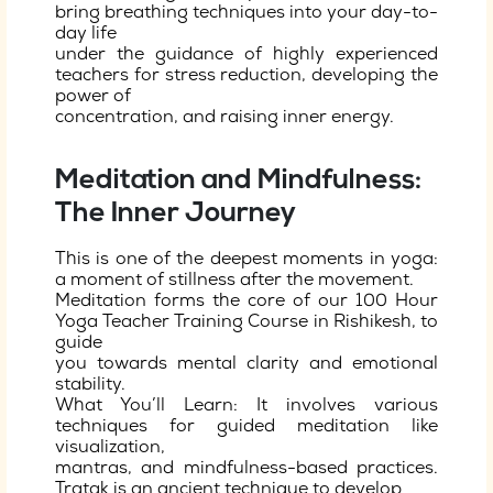
bring breathing techniques into your day-to-
day life
under the guidance of highly experienced
teachers for stress reduction, developing the
power of
concentration, and raising inner energy.
Meditation and Mindfulness:
The Inner Journey
This is one of the deepest moments in yoga:
a moment of stillness after the movement.
Meditation forms the core of our 100 Hour
Yoga Teacher Training Course in Rishikesh, to
guide
you towards mental clarity and emotional
stability.
What You’ll Learn: It involves various
techniques for guided meditation like
visualization,
mantras, and mindfulness-based practices.
Tratak is an ancient technique to develop