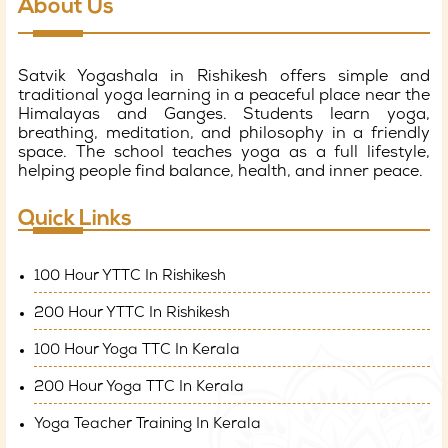
About Us
Satvik Yogashala in Rishikesh offers simple and
traditional yoga learning in a peaceful place near the
Himalayas and Ganges. Students learn yoga,
breathing, meditation, and philosophy in a friendly
space. The school teaches yoga as a full lifestyle,
helping people find balance, health, and inner peace.
Quick Links
100 Hour YTTC In Rishikesh
200 Hour YTTC In Rishikesh
100 Hour Yoga TTC In Kerala
200 Hour Yoga TTC In Kerala
Yoga Teacher Training In Kerala