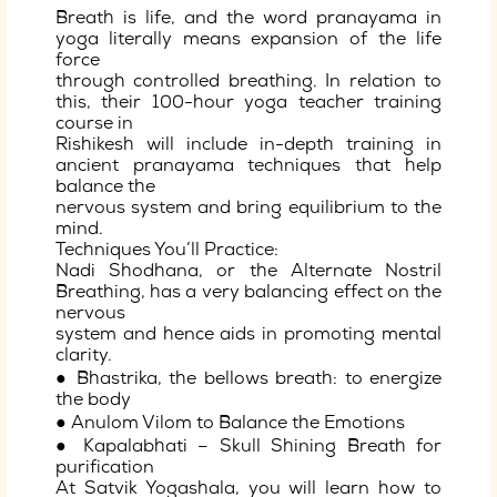
Breath is life, and the word pranayama in
yoga literally means expansion of the life
force
through controlled breathing. In relation to
this, their 100-hour yoga teacher training
course in
Rishikesh will include in-depth training in
ancient pranayama techniques that help
balance the
nervous system and bring equilibrium to the
mind.
Techniques You’ll Practice:
Nadi Shodhana, or the Alternate Nostril
Breathing, has a very balancing effect on the
nervous
system and hence aids in promoting mental
clarity.
● Bhastrika, the bellows breath: to energize
the body
● Anulom Vilom to Balance the Emotions
● Kapalabhati – Skull Shining Breath for
purification
At Satvik Yogashala, you will learn how to