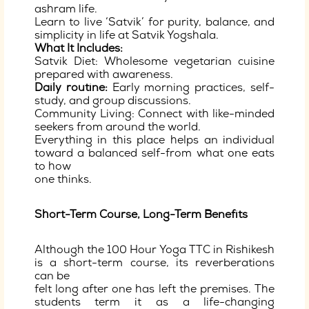
ashram life.
Learn to live ‘Satvik’ for purity, balance, and
simplicity in life at Satvik Yogshala.
What It Includes:
Satvik Diet: Wholesome vegetarian cuisine
prepared with awareness.
Daily routine:
Early morning practices, self-
study, and group discussions.
Community Living: Connect with like-minded
seekers from around the world.
Everything in this place helps an individual
toward a balanced self-from what one eats
to how
one thinks.
Short-Term Course, Long-Term Benefits
Although the 100 Hour Yoga TTC in Rishikesh
is a short-term course, its reverberations
can be
felt long after one has left the premises. The
students term it as a life-changing