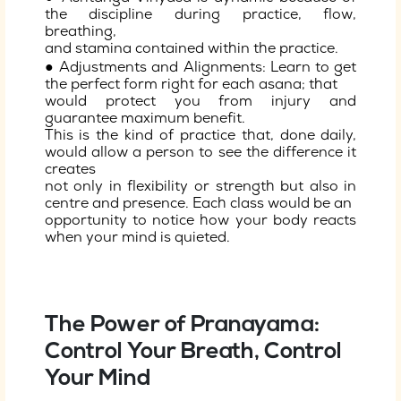
the discipline during practice, flow,
breathing,
and stamina contained within the practice.
● Adjustments and Alignments: Learn to get
the perfect form right for each asana; that
would protect you from injury and
guarantee maximum benefit.
This is the kind of practice that, done daily,
would allow a person to see the difference it
creates
not only in flexibility or strength but also in
centre and presence. Each class would be an
opportunity to notice how your body reacts
when your mind is quieted.
The Power of Pranayama:
Control Your Breath, Control
Your Mind