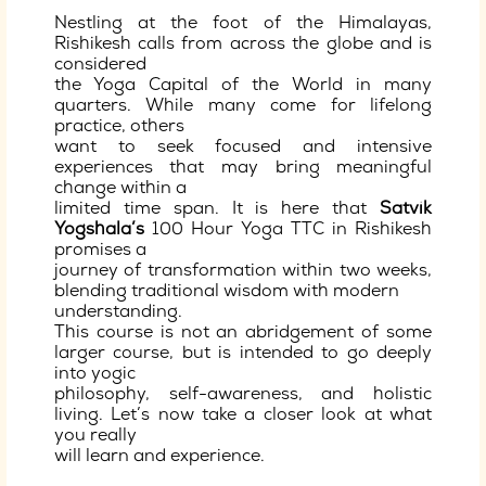
Nestling at the foot of the Himalayas,
Rishikesh calls from across the globe and is
considered
the Yoga Capital of the World in many
quarters. While many come for lifelong
practice, others
want to seek focused and intensive
experiences that may bring meaningful
change within a
limited time span. It is here that
Satvik
Yogshala’s
100 Hour Yoga TTC in Rishikesh
promises a
journey of transformation within two weeks,
blending traditional wisdom with modern
understanding.
This course is not an abridgement of some
larger course, but is intended to go deeply
into yogic
philosophy, self-awareness, and holistic
living. Let’s now take a closer look at what
you really
will learn and experience.