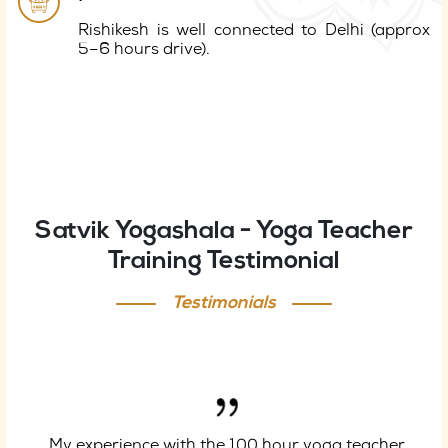
Rishikesh is well connected to Delhi (approx
5–6 hours drive).
Satvik Yogashala - Yoga Teacher
Training Testimonial
Testimonials
My experience with the 100 hour yoga teacher