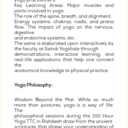
yoga practitioners.
Key Learning Areas: Major muscles and
joints involved in yoga
The role of the spine, breath, and alignment.
Energy systems: chakras, nadis, and prana
flow. The impact of yoga on the nervous,
digestive,
and endocrine systems, etc.
The same is elaborated upon interactively by
the faculty at Satvik Yogshala through
demonstrations, interactive learning, and
real-life applications that help one connect
the
anatomical knowledge to physical practice.
Yoga Philosophy:
Wisdom Beyond the Mat. While so much
more than postures, yoga is a way of life.
The
philosophical sessions during the 100 Hour
Yoga TTC in Rishikesh draw from the ancient
scriptures that shape your understanding of