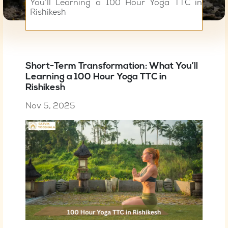
You’ll Learning a 100 Hour Yoga TTC in
Rishikesh
Short-Term Transformation: What You’ll
Learning a 100 Hour Yoga TTC in
Rishikesh
Nov 5, 2025