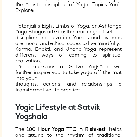
the holistic discipline of Yoga. Topics You’ll
Explore:
Patanjali’s Eight Limbs of Yoga, or Ashtanga
Yoga Bhagavad Gita: the teachings of self-
discipline and devotion. Yamas and niyamas
are moral and ethical codes to live mindfully.
Karma, Bhakti, and Jnana Yoga represent
different ways of coming to spiritual
realization.
The discussions at Satvik Yogshala will
further inspire you to take yoga off the mat
into your
thoughts, actions, and relationships, a
transformative life practice.
Yogic Lifestyle at Satvik
Yogshala
The
100 Hour Yoga TTC in Rishikesh
helps
one attune to the rhythm of traditional