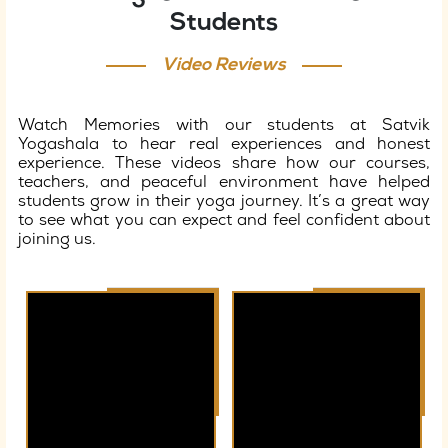
Students
Video Reviews
Watch Memories with our students at Satvik
Yogashala to hear real experiences and honest
experience. These videos share how our courses,
teachers, and peaceful environment have helped
students grow in their yoga journey. It’s a great way
to see what you can expect and feel confident about
joining us.