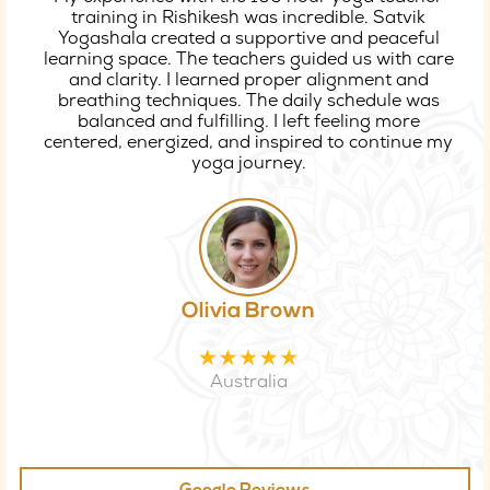
training in Rishikesh was incredible. Satvik
Yogashala created a supportive and peaceful
learning space. The teachers guided us with care
and clarity. I learned proper alignment and
breathing techniques. The daily schedule was
balanced and fulfilling. I left feeling more
centered, energized, and inspired to continue my
yoga journey.
Olivia Brown
Australia