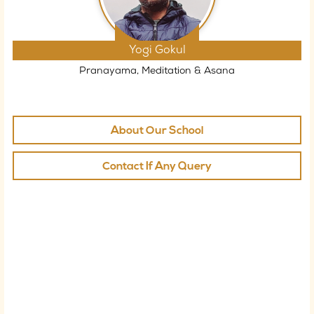
Yogi Gokul
Pranayama, Meditation & Asana
About Our School
Contact If Any Query